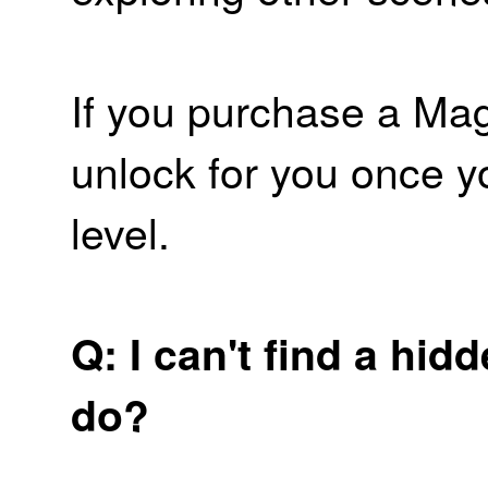
If you purchase a Magi
unlock for you once y
level.
Q: I can't find a hid
do?