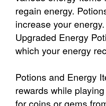
regain energy. Potion
increase your energy
Upgraded Energy Poti
which your energy rec
Potions and Energy I
rewards while playin
for coins or gems fro