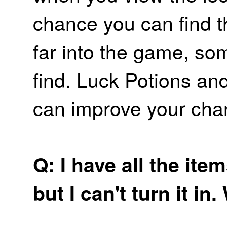
chance you can find t
far into the game, som
find. Luck Potions a
can improve your cha
Q: I have all the item
but I can't turn it i