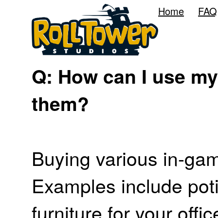
Home
FAQ
Q: How can I use my
them?
Buying various in-gam
Examples include poti
furniture for your offic