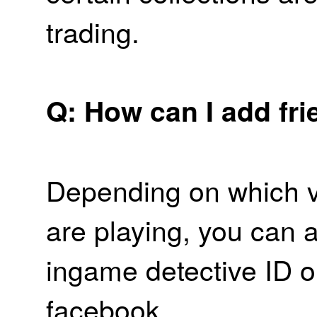
trading.
Q: How can I add fr
Depending on which v
are playing, you can a
ingame detective ID o
facebook.