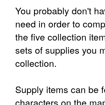
You probably don't ha
need in order to compl
the five collection item
sets of supplies you m
collection.
Supply items can be f
characters on the map