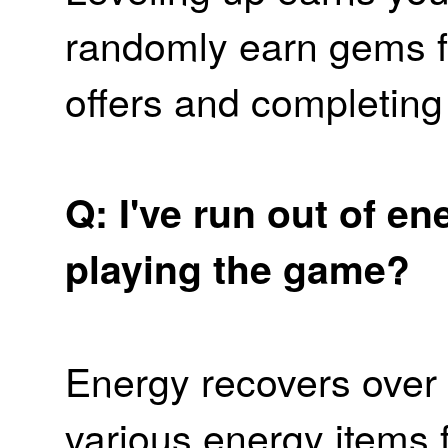
randomly earn gems 
offers and completin
Q: I've run out of e
playing the game?
Energy recovers over 
various energy items 