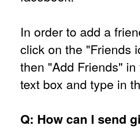
In order to add a frien
click on the "Friends
then "Add Friends" in
text box and type in t
Q: How can I send gi