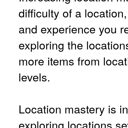
difficulty of a locatio
and experience you r
exploring the location
more items from locat
levels.
Location mastery is i
exploring locations se