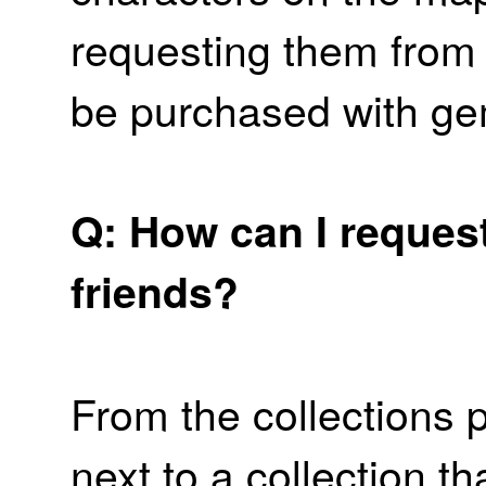
requesting them from 
be purchased with ge
Q: How can I reques
friends?
From the collections 
next to a collection t