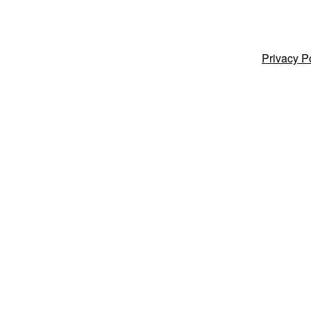
Privacy P