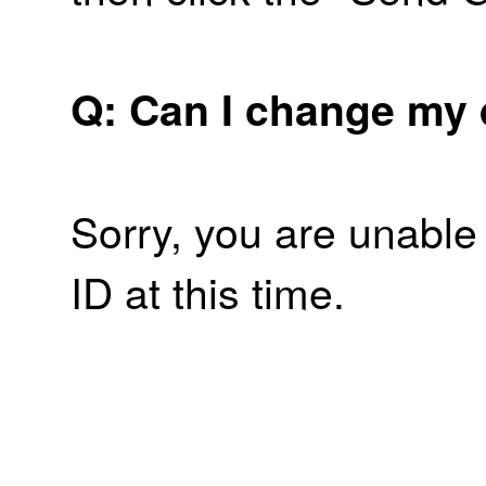
Q: Can I change my 
Sorry, you are unable
ID at this time.