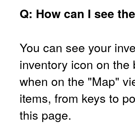
Q: How can I see the
You can see your inve
inventory icon on the
when on the "Map" vi
items, from keys to po
this page.