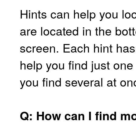
Hints can help you lo
are located in the bott
screen. Each hint has 
help you find just one
you find several at on
Q: How can I find m