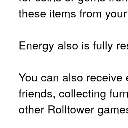
these items from your
Energy also is fully r
You can also receive 
friends, collecting fur
other Rolltower game