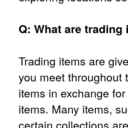
Q: What are trading 
Trading items are giv
you meet throughout 
items in exchange for
items. Many items, su
certain collections ar