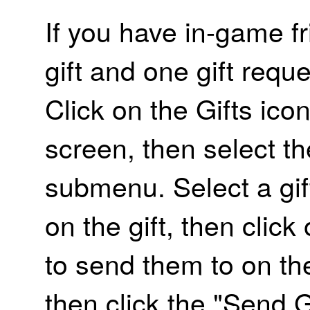
If you have in-game f
gift and one gift requ
Click on the Gifts ico
screen, then select th
submenu. Select a gift
on the gift, then clic
to send them to on the
then click the "Send G