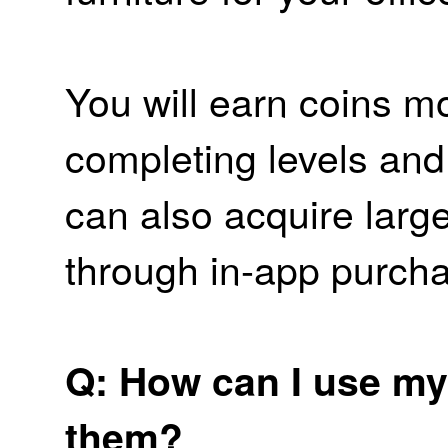
You will earn coins mo
completing levels and
can also acquire larg
through in-app purch
Q: How can I use my
them?