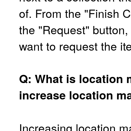
of. From the "Finish C
the "Request" button, 
want to request the it
Q: What is location 
increase location m
Increasing location m