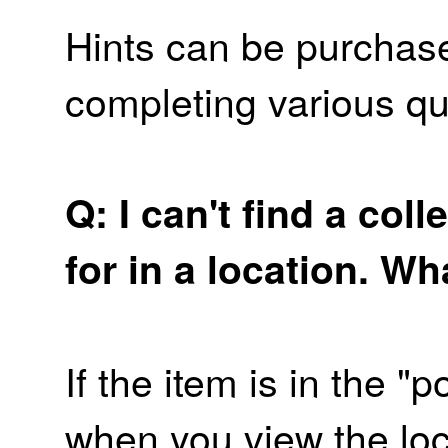
Hints can be purchas
completing various qu
Q: I can't find a coll
for in a location. W
If the item is in the "p
when you view the loca