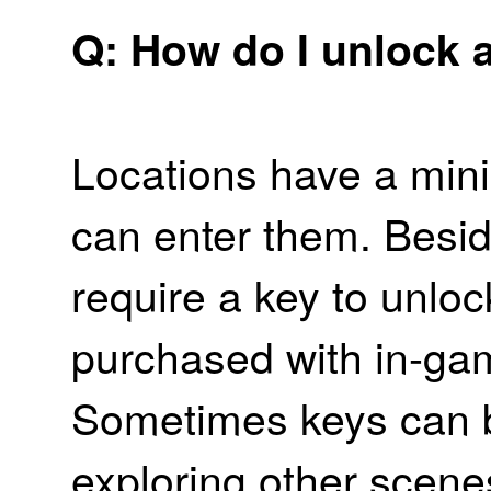
Q: How do I unlock 
Locations have a min
can enter them. Besid
require a key to unlo
purchased with in-ga
Sometimes keys can b
exploring other scenes