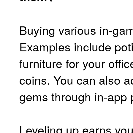
Buying various in-ga
Examples include poti
furniture for your off
coins. You can also a
gems through in-app 
Leveling up earns you